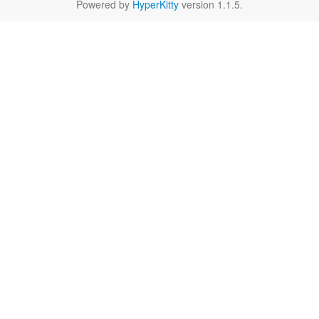
Powered by
HyperKitty
version 1.1.5.