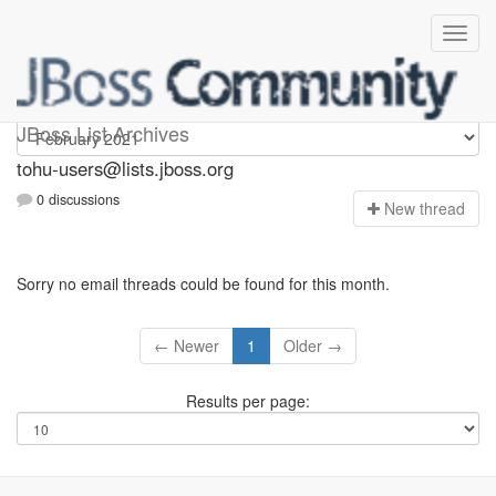
tohu-users
JBoss List Archives
tohu-users@lists.jboss.org
0 discussions
N
ew thread
Sorry no email threads could be found for this month.
← Newer
1
Older →
Results per page: