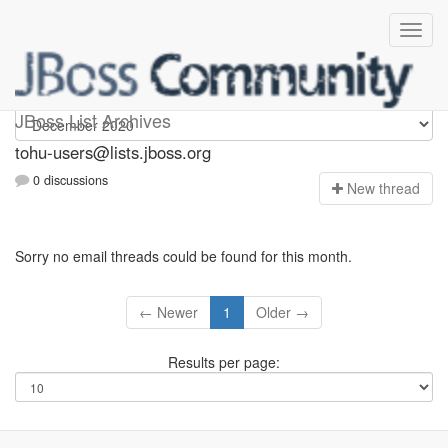
tohu-users
JBoss List Archives
tohu-users@lists.jboss.org
0 discussions
N
ew thread
Sorry no email threads could be found for this month.
← Newer
1
Older →
Results per page: