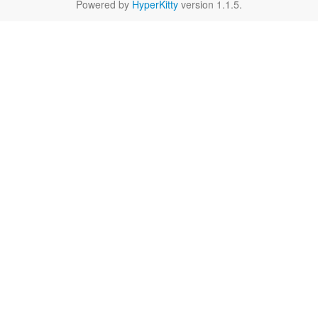
Powered by
HyperKitty
version 1.1.5.