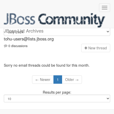
tohu-users
JBoss List Archives
tohu-users@lists.jboss.org
0 discussions
N
ew thread
Sorry no email threads could be found for this month.
← Newer
1
Older →
Results per page: