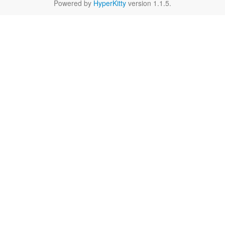
Powered by
HyperKitty
version 1.1.5.