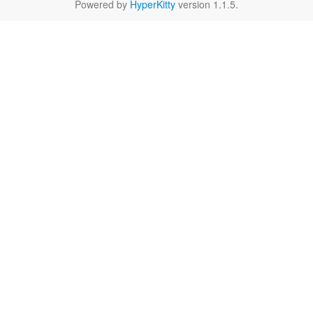
Powered by
HyperKitty
version 1.1.5.