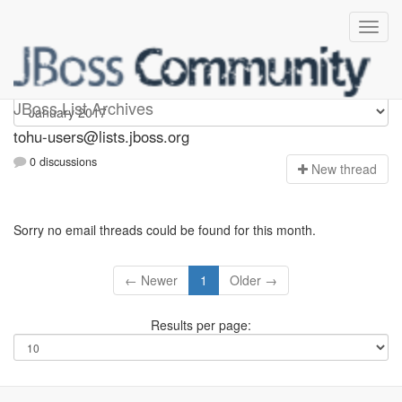
tohu-users
JBoss List Archives
tohu-users@lists.jboss.org
0 discussions
N
ew thread
Sorry no email threads could be found for this month.
← Newer
1
Older →
Results per page: