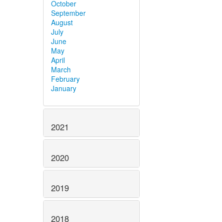
October
September
August
July
June
May
April
March
February
January
2021
2020
2019
2018