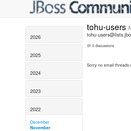
tohu-users
tohu-users@lists.jbo
2026
0 discussions
2025
Sorry no email threads 
2024
2023
2022
December
November