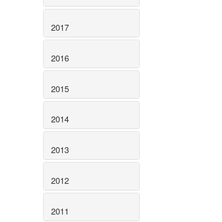
2017
2016
2015
2014
2013
2012
2011