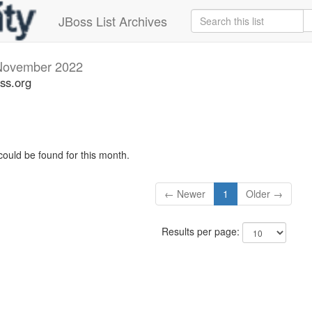
JBoss List Archives
November 2022
ss.org
could be found for this month.
← Newer
1
Older →
Results per page: