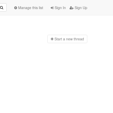
Manage this list
Sign In
Sign Up
Start a n
ew thread