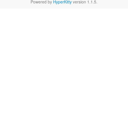
Powered by
HyperKitty
version 1.1.5.