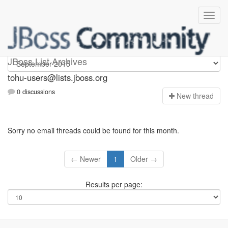
tohu-users
JBoss List Archives
tohu-users@lists.jboss.org
0 discussions
N
ew thread
Sorry no email threads could be found for this month.
← Newer
1
Older →
Results per page: