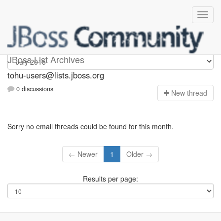
tohu-users
JBoss List Archives
tohu-users@lists.jboss.org
0 discussions
N
ew thread
Sorry no email threads could be found for this month.
← Newer
1
Older →
Results per page: