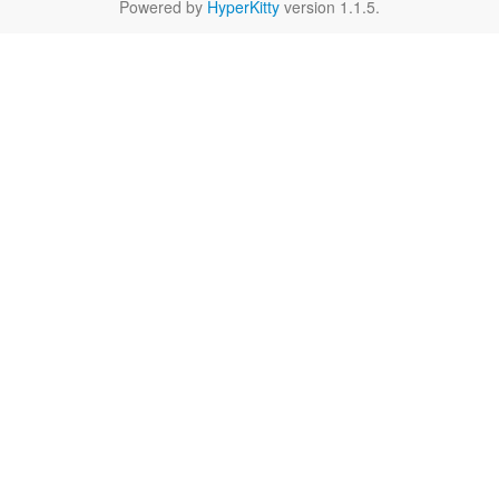
Powered by
HyperKitty
version 1.1.5.