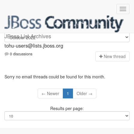
tohu-users
JBoss List Archives
tohu-users@lists.jboss.org
0 discussions
N
ew thread
Sorry no email threads could be found for this month.
← Newer
1
Older →
Results per page: