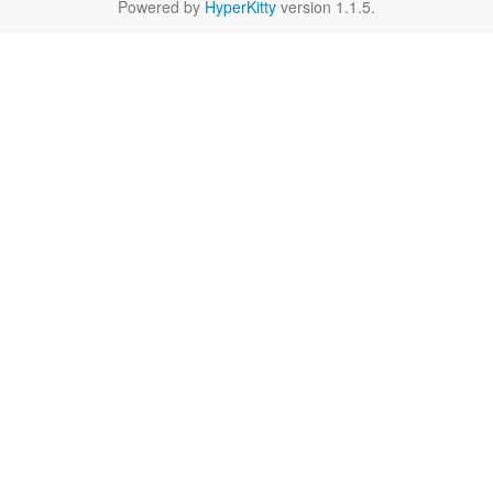
Powered by
HyperKitty
version 1.1.5.