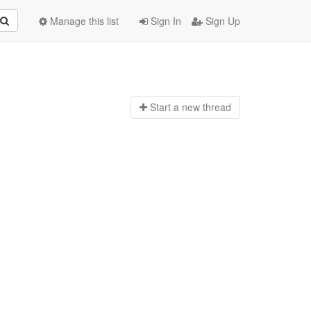
Manage this list
Sign In
Sign Up
Start a n
ew thread