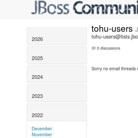
tohu-users
tohu-users@lists.jbo
2026
0 discussions
2025
Sorry no email threads 
2024
2023
2022
December
November