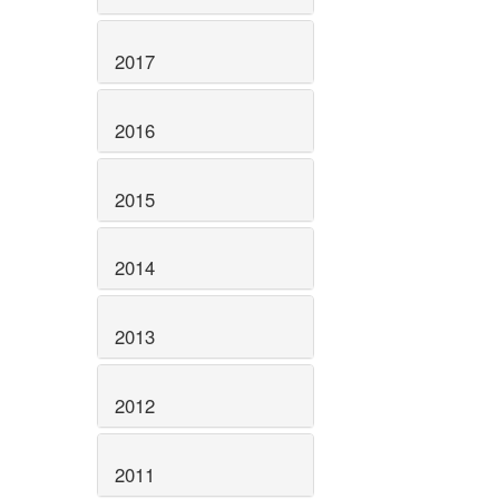
2017
2016
2015
2014
2013
2012
2011