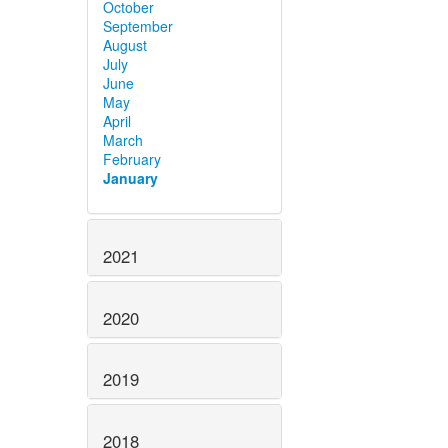
October
September
August
July
June
May
April
March
February
January
2021
2020
2019
2018