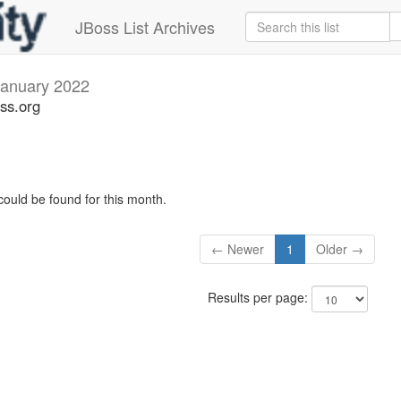
JBoss List Archives
January 2022
ss.org
could be found for this month.
← Newer
1
Older →
Results per page: