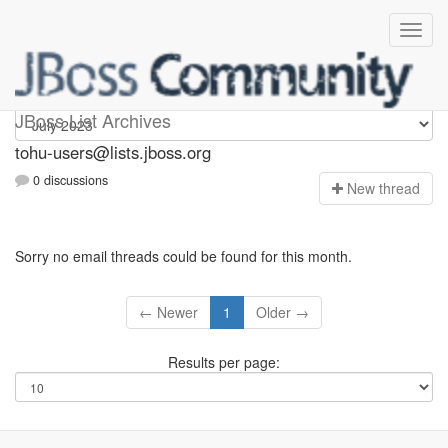
tohu-users
JBoss List Archives
tohu-users@lists.jboss.org
0 discussions
N
ew thread
Sorry no email threads could be found for this month.
← Newer
1
Older →
Results per page: