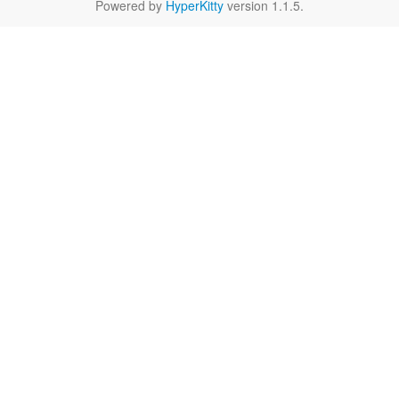
Powered by
HyperKitty
version 1.1.5.