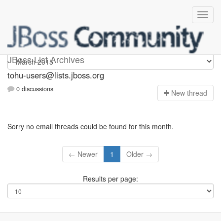
tohu-users
JBoss List Archives
tohu-users@lists.jboss.org
0 discussions
N
ew thread
Sorry no email threads could be found for this month.
← Newer
1
Older →
Results per page: