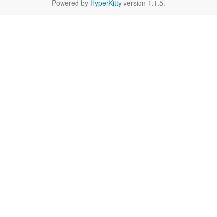
Powered by
HyperKitty
version 1.1.5.