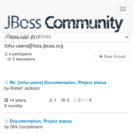
tohu-users
JBoss List Archives
tohu-users@lists.jboss.org
4 participants
N
ew thread
2 discussions
Re: [tohu-users] Documentation, Project status
by Robert Jackson
14 years,
1
0
0
/
0
8 months
Documentation, Project status
by Dirk Conzelmann