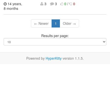
14 years,
3
3
0
/
0
8 months
← Newer
1
Older →
Results per page:
Powered by
HyperKitty
version 1.1.5.