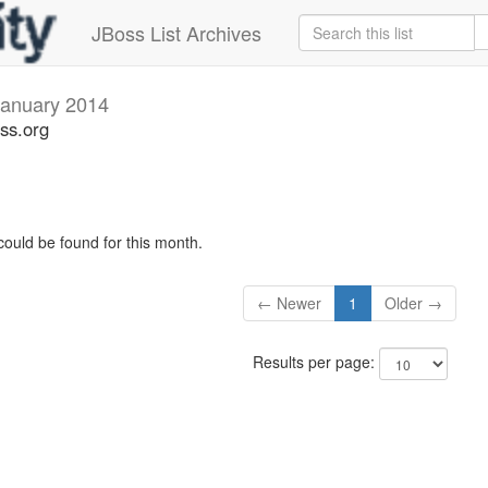
JBoss List Archives
January 2014
ss.org
could be found for this month.
← Newer
1
Older →
Results per page: