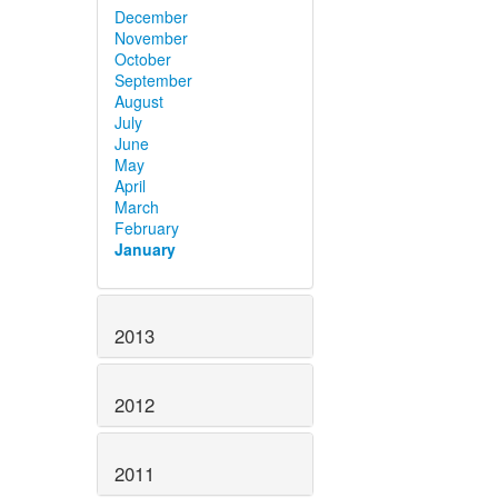
December
November
October
September
August
July
June
May
April
March
February
January
2013
2012
2011