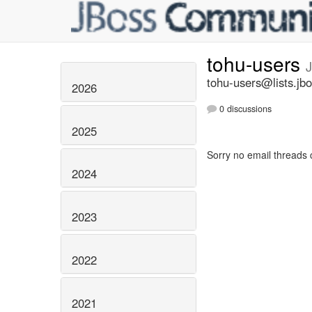
tohu-users
tohu-users@lists.jbo
2026
0 discussions
2025
Sorry no email threads 
2024
2023
2022
2021