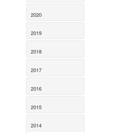
2020
2019
2018
2017
2016
2015
2014