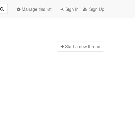
Manage this list
Sign In
Sign Up
Start a n
ew thread