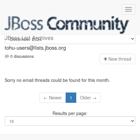
tohu-users
JBoss List Archives
tohu-users@lists.jboss.org
0 discussions
N
ew thread
Sorry no email threads could be found for this month.
← Newer
1
Older →
Results per page: