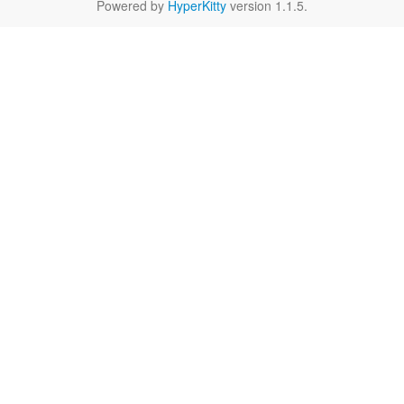
Powered by
HyperKitty
version 1.1.5.