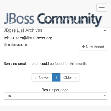
tohu-users
JBoss List Archives
tohu-users@lists.jboss.org
0 discussions
N
ew thread
Sorry no email threads could be found for this month.
← Newer
1
Older →
Results per page: