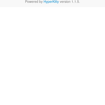
Powered by
HyperKitty
version 1.1.5.