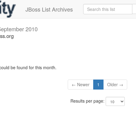
JBoss List Archives
September 2010
ss.org
could be found for this month.
← Newer
1
Older →
Results per page: