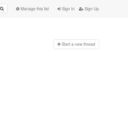
Manage this list
Sign In
Sign Up
Start a n
ew thread