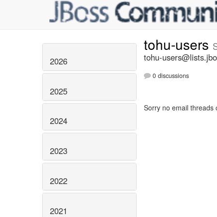
tohu-users
tohu-users@lists.jbo
2026
0 discussions
2025
Sorry no email threads 
2024
2023
2022
2021