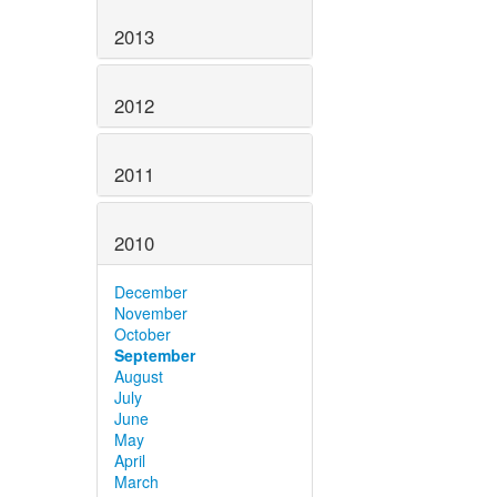
2013
2012
2011
2010
December
November
October
September
August
July
June
May
April
March