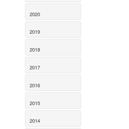
2020
2019
2018
2017
2016
2015
2014