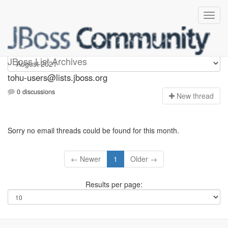
tohu-users
JBoss List Archives
tohu-users@lists.jboss.org
0 discussions
N
ew thread
Sorry no email threads could be found for this month.
← Newer
1
Older →
Results per page: