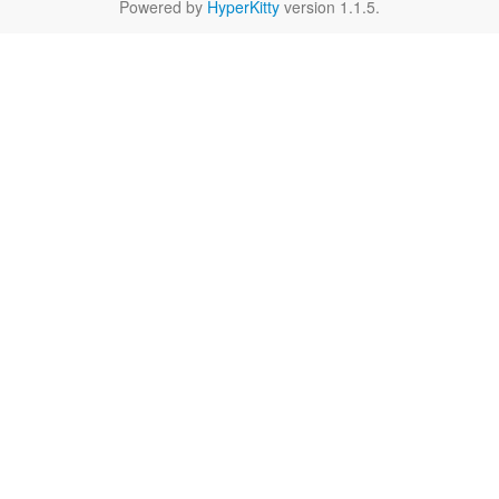
Powered by
HyperKitty
version 1.1.5.