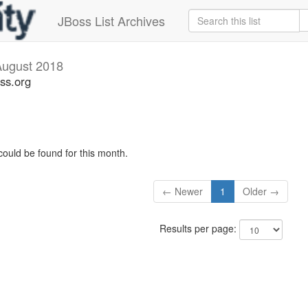
JBoss List Archives
August 2018
ss.org
could be found for this month.
← Newer
1
Older →
Results per page: