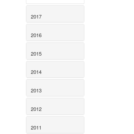
2017
2016
2015
2014
2013
2012
2011