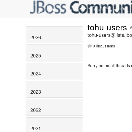
tohu-users
tohu-users@lists.jbo
2026
0 discussions
2025
Sorry no email threads 
2024
2023
2022
2021