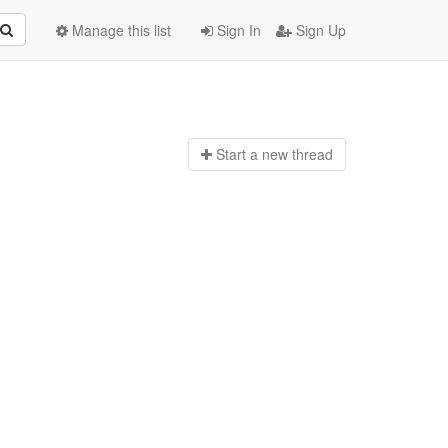
Manage this list
Sign In
Sign Up
Start a n
ew thread