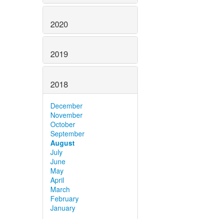
2020
2019
2018
December
November
October
September
August
July
June
May
April
March
February
January