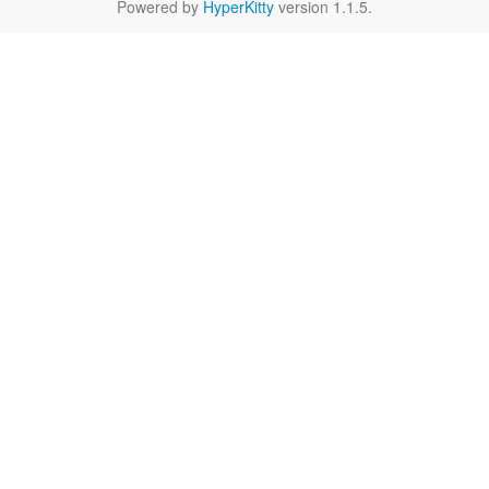
Powered by
HyperKitty
version 1.1.5.