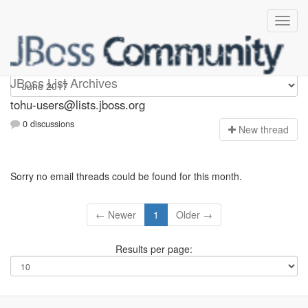
tohu-users
JBoss List Archives
tohu-users@lists.jboss.org
0 discussions
N
ew thread
Sorry no email threads could be found for this month.
← Newer
1
Older →
Results per page: