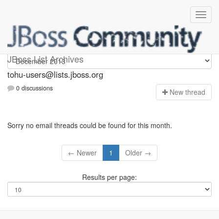
tohu-users
JBoss List Archives
tohu-users@lists.jboss.org
0 discussions
N
ew thread
Sorry no email threads could be found for this month.
← Newer
1
Older →
Results per page: