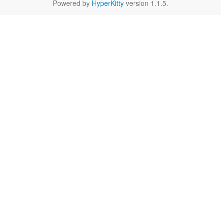
Powered by
HyperKitty
version 1.1.5.