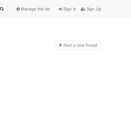
Manage this list
Sign In
Sign Up
Start a n
ew thread