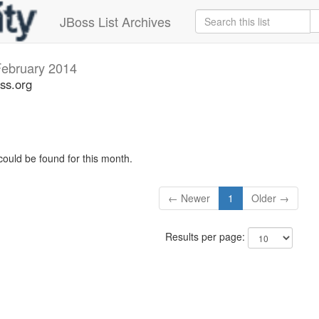
JBoss List Archives
ebruary 2014
ss.org
could be found for this month.
← Newer
1
Older →
Results per page: