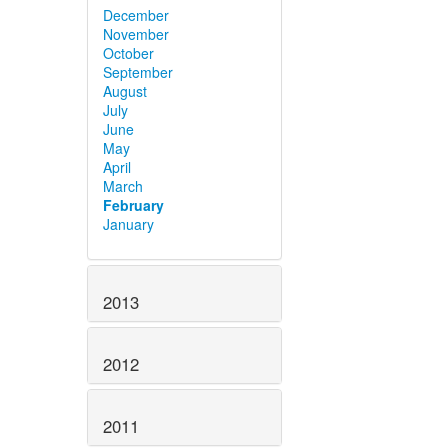
December
November
October
September
August
July
June
May
April
March
February
January
2013
2012
2011