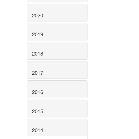
2020
2019
2018
2017
2016
2015
2014