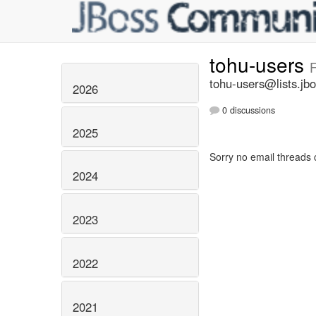
tohu-users
F
tohu-users@lists.jbo
2026
0 discussions
2025
Sorry no email threads 
2024
2023
2022
2021