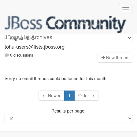
tohu-users
JBoss List Archives
tohu-users@lists.jboss.org
0 discussions
N
ew thread
Sorry no email threads could be found for this month.
← Newer
1
Older →
Results per page: