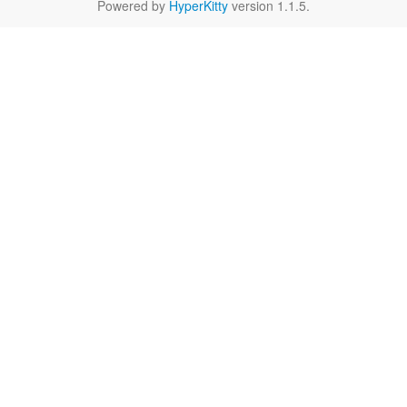
Powered by
HyperKitty
version 1.1.5.