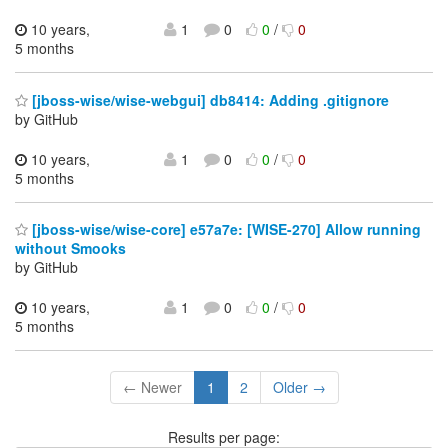
10 years,
1
0
0
/
0
5 months
[jboss-wise/wise-webgui] db8414: Adding .gitignore
by GitHub
10 years,
1
0
0
/
0
5 months
[jboss-wise/wise-core] e57a7e: [WISE-270] Allow running
without Smooks
by GitHub
10 years,
1
0
0
/
0
5 months
← Newer
1
2
Older →
Results per page: