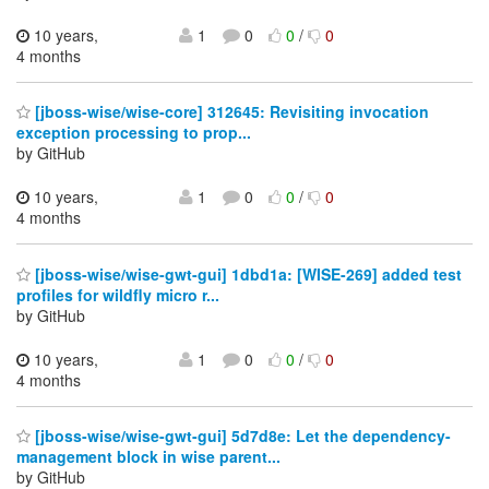
10 years,
1
0
0
/
0
4 months
[jboss-wise/wise-core] 312645: Revisiting invocation
exception processing to prop...
by GitHub
10 years,
1
0
0
/
0
4 months
[jboss-wise/wise-gwt-gui] 1dbd1a: [WISE-269] added test
profiles for wildfly micro r...
by GitHub
10 years,
1
0
0
/
0
4 months
[jboss-wise/wise-gwt-gui] 5d7d8e: Let the dependency-
management block in wise parent...
by GitHub