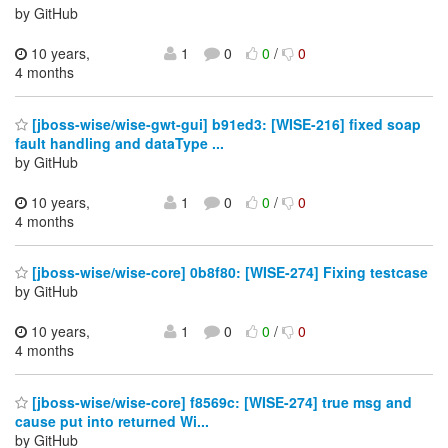
by GitHub
10 years,
1
0
0
/
0
4 months
[jboss-wise/wise-gwt-gui] b91ed3: [WISE-216] fixed soap
fault handling and dataType ...
by GitHub
10 years,
1
0
0
/
0
4 months
[jboss-wise/wise-core] 0b8f80: [WISE-274] Fixing testcase
by GitHub
10 years,
1
0
0
/
0
4 months
[jboss-wise/wise-core] f8569c: [WISE-274] true msg and
cause put into returned Wi...
by GitHub