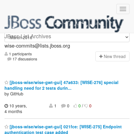
wise-commits
JBoss List Archives
wise-commits@lists.jboss.org
1 participants
N
ew thread
17 discussions
[jboss-wise/wise-gwt-gui] 47a633: [WISE-276] special
handling need for 2 tests durin...
by GitHub
10 years,
1
0
0
/
0
4 months
[jboss-wise/wise-gwt-gui] 021fce: [WISE-275] Endpoint
authentication test case added