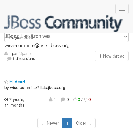
wise-commits
JBoss List Archives
wise-commits@lists.jboss.org
1 participants
N
ew thread
1 discussions
Hi dear!
by wise-commits＠lists.jboss.org
7 years,
1
0
0
/
0
11 months
← Newer
1
Older →