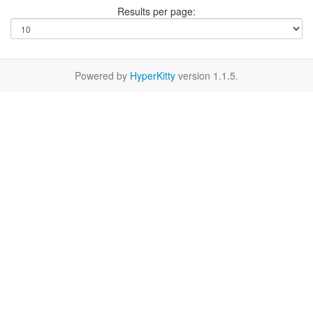
Results per page:
Powered by
HyperKitty
version 1.1.5.