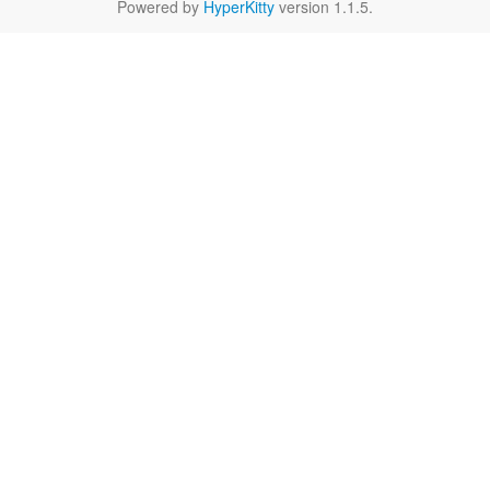
Powered by
HyperKitty
version 1.1.5.