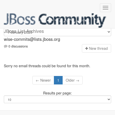
wise-commits
JBoss List Archives
wise-commits@lists.jboss.org
0 discussions
N
ew thread
Sorry no email threads could be found for this month.
← Newer
1
Older →
Results per page: