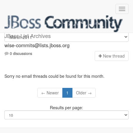
wise-commits
JBoss List Archives
wise-commits@lists.jboss.org
0 discussions
N
ew thread
Sorry no email threads could be found for this month.
← Newer
1
Older →
Results per page: