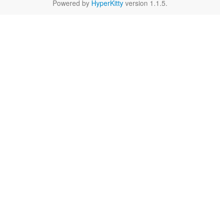
Powered by
HyperKitty
version 1.1.5.