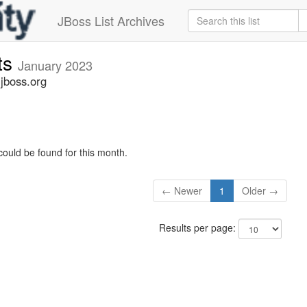
JBoss List Archives
ts
January 2023
jboss.org
could be found for this month.
← Newer
1
Older →
Results per page: