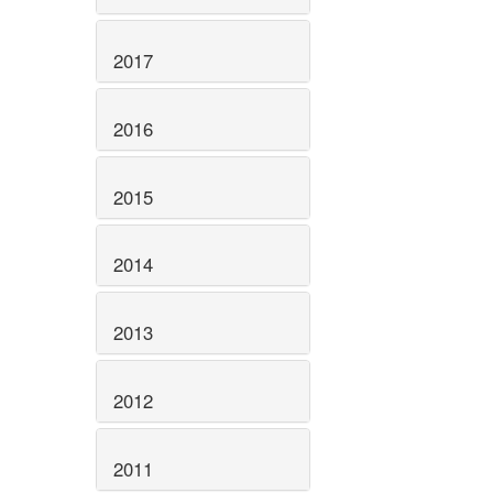
2017
2016
2015
2014
2013
2012
2011