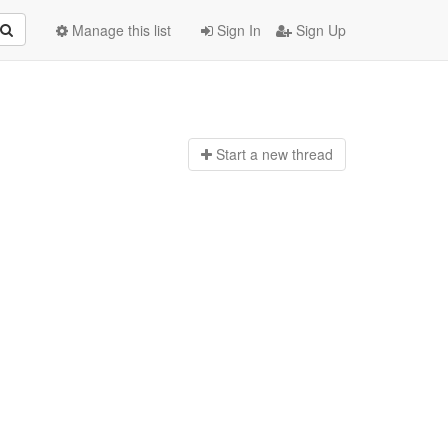
Manage this list
Sign In
Sign Up
Start a n
ew thread