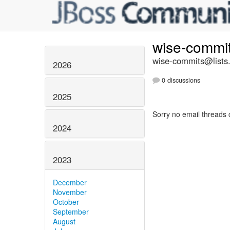
wise-commi
wise-commits@lists.
2026
0 discussions
2025
Sorry no email threads 
2024
2023
December
November
October
September
August