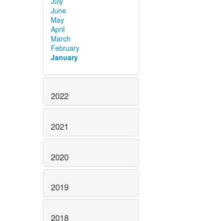
July
June
May
April
March
February
January
2022
2021
2020
2019
2018