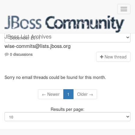
wise-commits
JBoss List Archives
wise-commits@lists.jboss.org
0 discussions
N
ew thread
Sorry no email threads could be found for this month.
← Newer
1
Older →
Results per page: