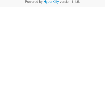
Powered by
HyperKitty
version 1.1.5.