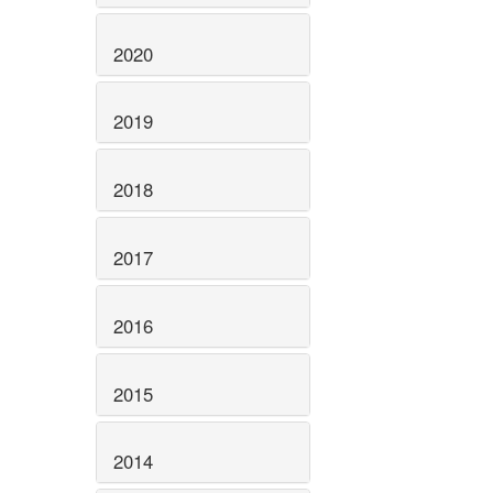
2020
2019
2018
2017
2016
2015
2014