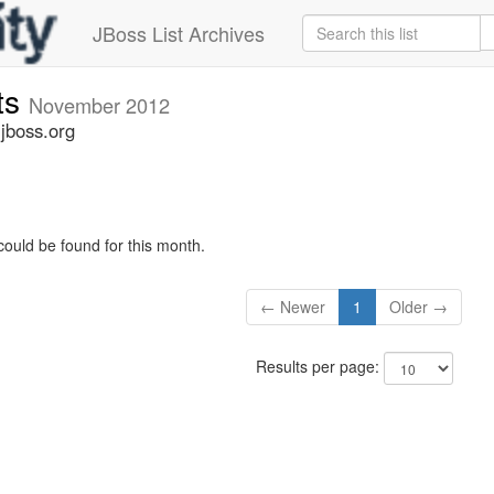
JBoss List Archives
ts
November 2012
jboss.org
could be found for this month.
← Newer
1
Older →
Results per page: