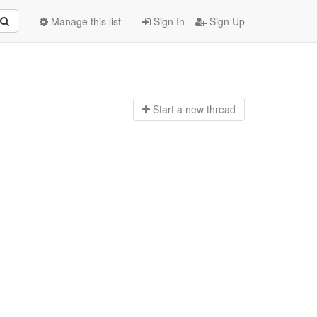
Manage this list
Sign In
Sign Up
Start a n
ew thread