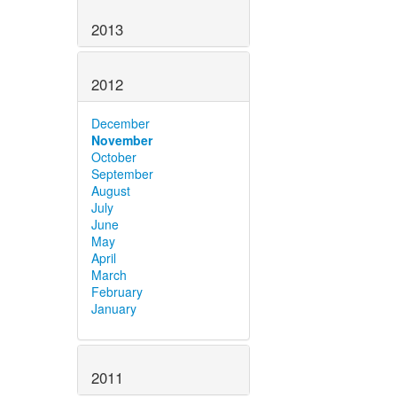
2013
2012
December
November
October
September
August
July
June
May
April
March
February
January
2011