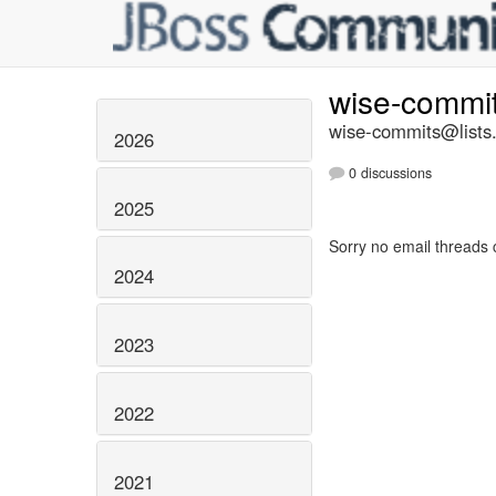
wise-commi
wise-commits@lists.
2026
0 discussions
2025
Sorry no email threads 
2024
2023
2022
2021