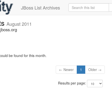
JBoss List Archives
ts
August 2011
jboss.org
could be found for this month.
← Newer
1
Older →
Results per page: