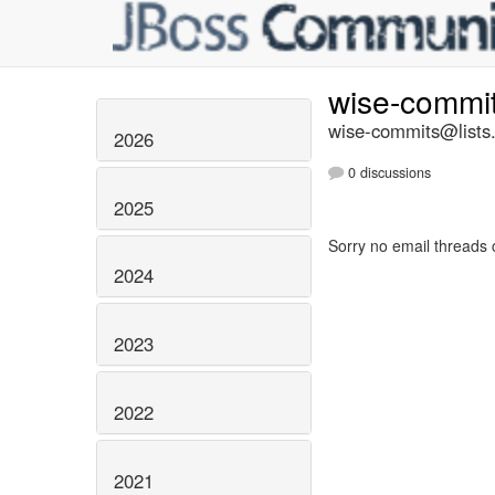
wise-commi
wise-commits@lists.
2026
0 discussions
2025
Sorry no email threads 
2024
2023
2022
2021