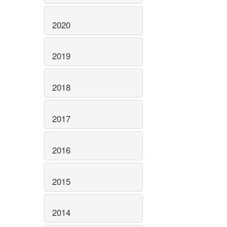
2020
2019
2018
2017
2016
2015
2014