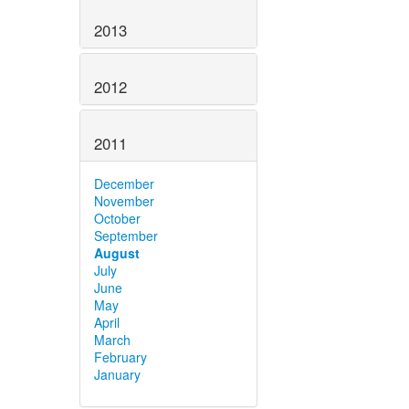
2013
2012
2011
December
November
October
September
August
July
June
May
April
March
February
January