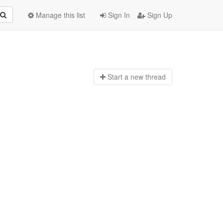
Manage this list
Sign In
Sign Up
Start a n
ew thread