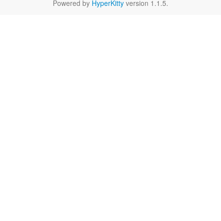
Powered by
HyperKitty
version 1.1.5.