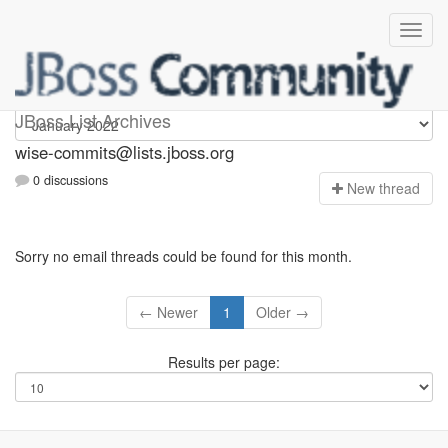
wise-commits
JBoss List Archives
wise-commits@lists.jboss.org
0 discussions
N
ew thread
Sorry no email threads could be found for this month.
← Newer
1
Older →
Results per page: