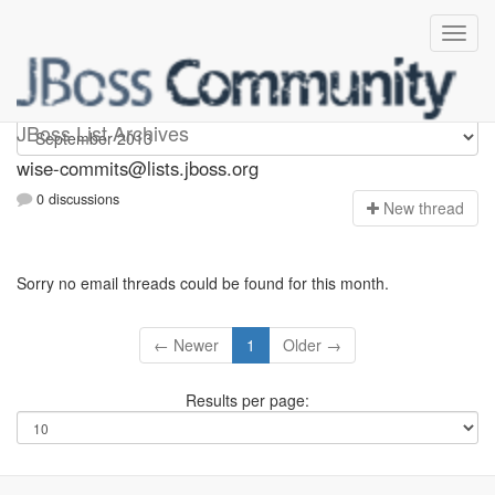
wise-commits
JBoss List Archives
wise-commits@lists.jboss.org
0 discussions
N
ew thread
Sorry no email threads could be found for this month.
← Newer
1
Older →
Results per page: