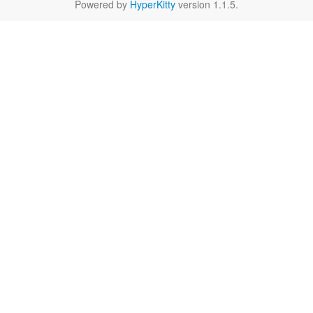
Powered by
HyperKitty
version 1.1.5.