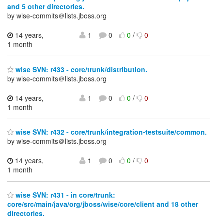
and 5 other directories.
by wise-commits＠lists.jboss.org
14 years,
1
0
0
/
0
1 month
wise SVN: r433 - core/trunk/distribution.
by wise-commits＠lists.jboss.org
14 years,
1
0
0
/
0
1 month
wise SVN: r432 - core/trunk/integration-testsuite/common.
by wise-commits＠lists.jboss.org
14 years,
1
0
0
/
0
1 month
wise SVN: r431 - in core/trunk:
core/src/main/java/org/jboss/wise/core/client and 18 other
directories.