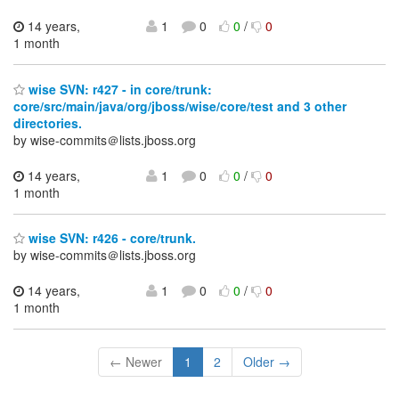
14 years,
1
0
0
/
0
1 month
wise SVN: r427 - in core/trunk:
core/src/main/java/org/jboss/wise/core/test and 3 other
directories.
by wise-commits＠lists.jboss.org
14 years,
1
0
0
/
0
1 month
wise SVN: r426 - core/trunk.
by wise-commits＠lists.jboss.org
14 years,
1
0
0
/
0
1 month
← Newer
1
2
Older →