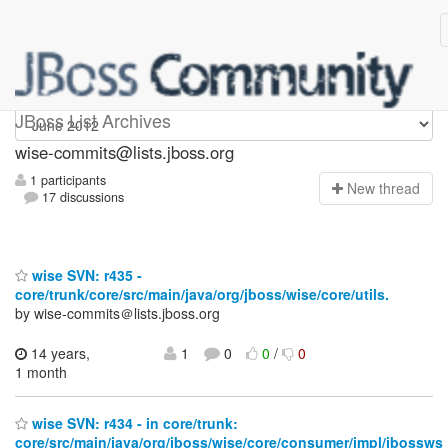
wise-commits
JBoss List Archives
wise-commits@lists.jboss.org
1 participants
N
ew thread
17 discussions
wise SVN: r435 -
core/trunk/core/src/main/java/org/jboss/wise/core/utils.
by wise-commits＠lists.jboss.org
14 years,
1
0
0
/
0
1 month
wise SVN: r434 - in core/trunk:
core/src/main/java/org/jboss/wise/core/consumer/impl/jbossws