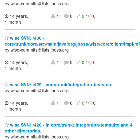
by wise-commits＠lists.jboss.org
14 years,
1
0
0
/
0
1 month
wise SVN: r430 -
core/trunk/core/src/main/java/org/jboss/wise/core/client/impl/ref
by wise-commits＠lists.jboss.org
14 years,
1
0
0
/
0
1 month
wise SVN: r429 - core/trunk/integration-testsuite.
by wise-commits＠lists.jboss.org
14 years,
1
0
0
/
0
1 month
wise SVN: r428 - in core/trunk: integration-testsuite and 4
other directories.
by wise-commits＠lists.jboss.org