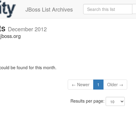
JBoss List Archives
ts
December 2012
jboss.org
could be found for this month.
← Newer
1
Older →
Results per page: