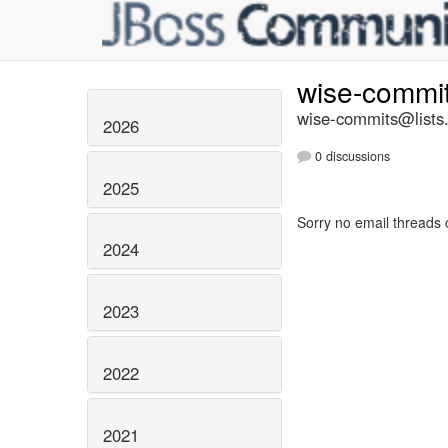
wise-commi
wise-commits@lists.
2026
0 discussions
2025
Sorry no email threads 
2024
2023
2022
2021