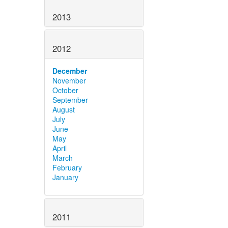
2013
2012
December
November
October
September
August
July
June
May
April
March
February
January
2011