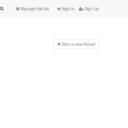
Manage this list
Sign In
Sign Up
Start a n
ew thread