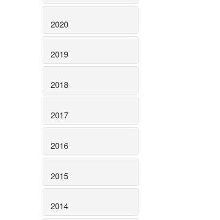
2020
2019
2018
2017
2016
2015
2014