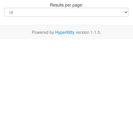
Results per page:
Powered by
HyperKitty
version 1.1.5.