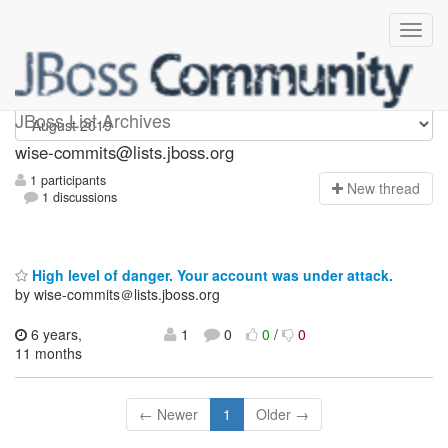
wise-commits
JBoss List Archives
wise-commits@lists.jboss.org
1 participants
N
ew thread
1 discussions
High level of danger. Your account was under attack.
by wise-commits＠lists.jboss.org
6 years,
1
0
0
/
0
11 months
← Newer
1
Older →