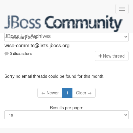
wise-commits
JBoss List Archives
wise-commits@lists.jboss.org
0 discussions
N
ew thread
Sorry no email threads could be found for this month.
← Newer
1
Older →
Results per page: