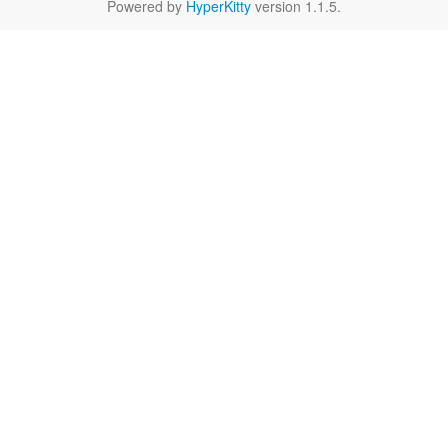
Powered by
HyperKitty
version 1.1.5.