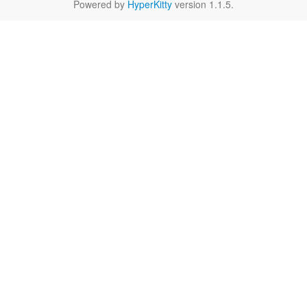
Powered by
HyperKitty
version 1.1.5.