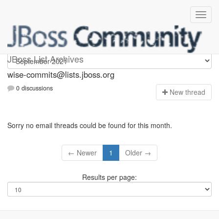
wise-commits
JBoss List Archives
wise-commits@lists.jboss.org
0 discussions
N
ew thread
Sorry no email threads could be found for this month.
← Newer
1
Older →
Results per page: