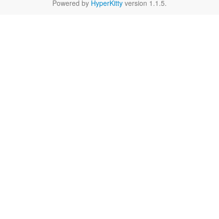
Powered by
HyperKitty
version 1.1.5.