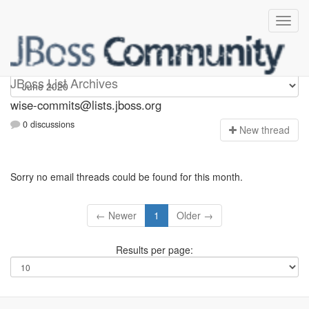
wise-commits
JBoss List Archives
wise-commits@lists.jboss.org
0 discussions
N
ew thread
Sorry no email threads could be found for this month.
← Newer
1
Older →
Results per page: