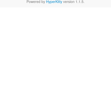
Powered by
HyperKitty
version 1.1.5.