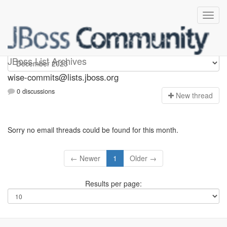
wise-commits
JBoss List Archives
wise-commits@lists.jboss.org
0 discussions
N
ew thread
Sorry no email threads could be found for this month.
← Newer
1
Older →
Results per page: