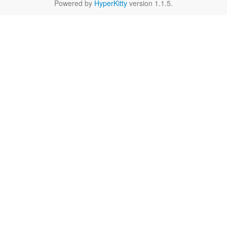
Powered by
HyperKitty
version 1.1.5.