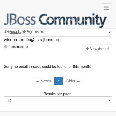
wise-commits
JBoss List Archives
wise-commits@lists.jboss.org
0 discussions
N
ew thread
Sorry no email threads could be found for this month.
← Newer
1
Older →
Results per page: