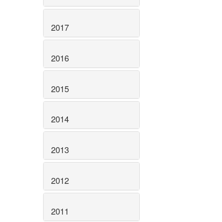
2017
2016
2015
2014
2013
2012
2011