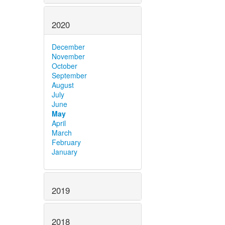
2020
December
November
October
September
August
July
June
May
April
March
February
January
2019
2018