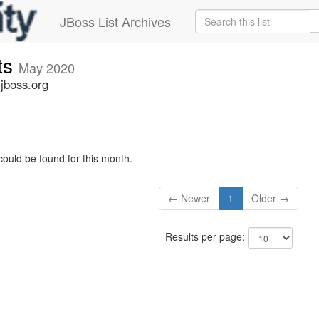
JBoss List Archives
ts
May 2020
jboss.org
could be found for this month.
← Newer
1
Older →
Results per page: