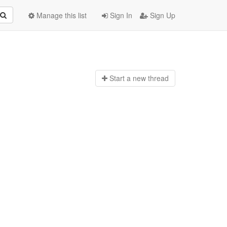
Manage this list
Sign In
Sign Up
Start a n
ew thread