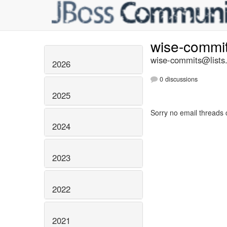
wise-commi
wise-commits@lists.
2026
0 discussions
2025
Sorry no email threads 
2024
2023
2022
2021