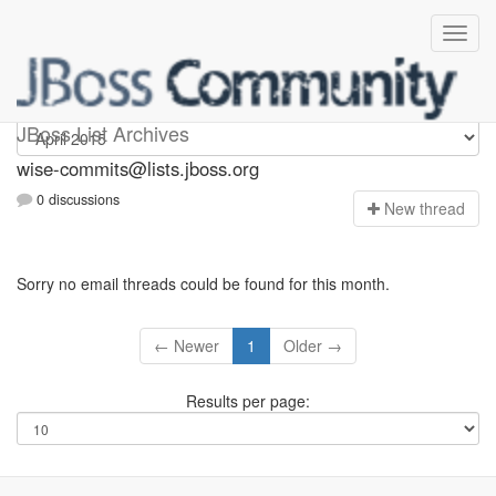
wise-commits
JBoss List Archives
wise-commits@lists.jboss.org
0 discussions
N
ew thread
Sorry no email threads could be found for this month.
← Newer
1
Older →
Results per page: