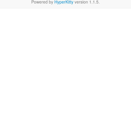
Powered by
HyperKitty
version 1.1.5.