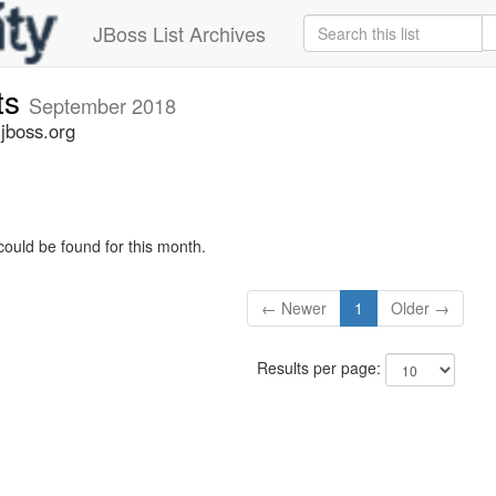
JBoss List Archives
ts
September 2018
jboss.org
could be found for this month.
← Newer
1
Older →
Results per page: