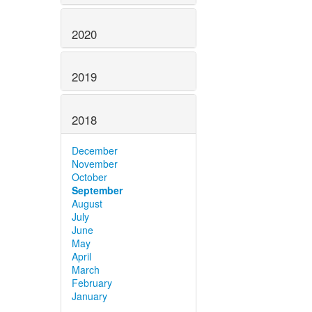
2020
2019
2018
December
November
October
September
August
July
June
May
April
March
February
January