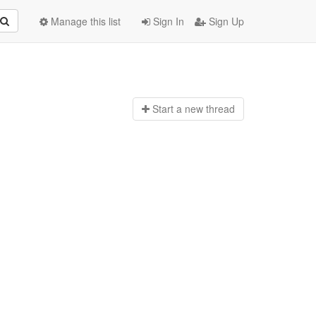
Manage this list
Sign In
Sign Up
Start a n
ew thread