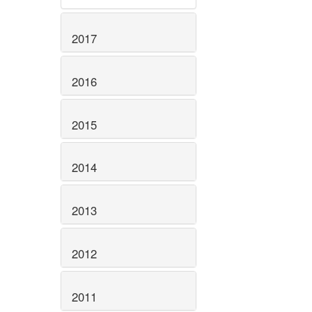
2017
2016
2015
2014
2013
2012
2011