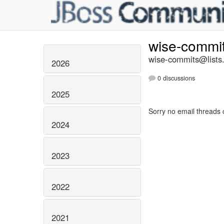
wise-commi
wise-commits@lists.
2026
0 discussions
2025
Sorry no email threads 
2024
2023
2022
2021