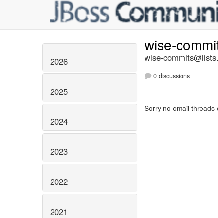
wise-commi
wise-commits@lists.
2026
0 discussions
2025
Sorry no email threads 
2024
2023
2022
2021