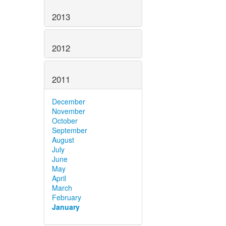
2013
2012
2011
December
November
October
September
August
July
June
May
April
March
February
January