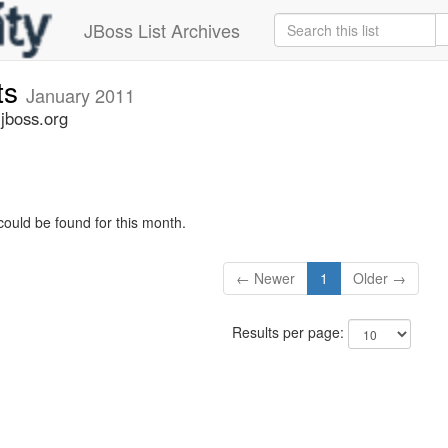
JBoss List Archives
ts
January 2011
jboss.org
could be found for this month.
← Newer
1
Older →
Results per page: