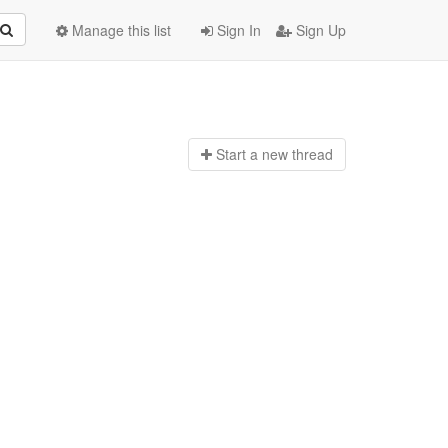
Manage this list
Sign In
Sign Up
Start a n
ew thread