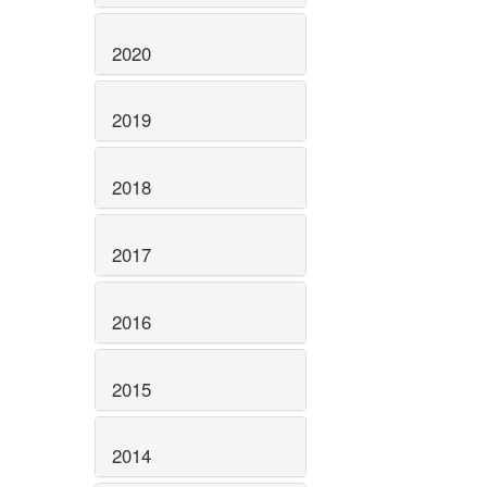
2020
2019
2018
2017
2016
2015
2014