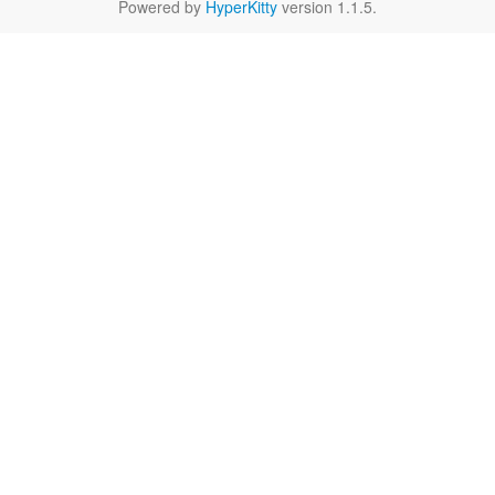
Powered by
HyperKitty
version 1.1.5.