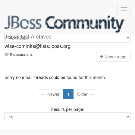
wise-commits
JBoss List Archives
wise-commits@lists.jboss.org
0 discussions
N
ew thread
Sorry no email threads could be found for this month.
← Newer
1
Older →
Results per page: