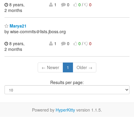
8 years,
1
0
0
/
0
2 months
Marya21
by wise-commits＠lists.jboss.org
8 years,
1
0
0
/
0
2 months
← Newer
1
Older →
Results per page:
Powered by
HyperKitty
version 1.1.5.