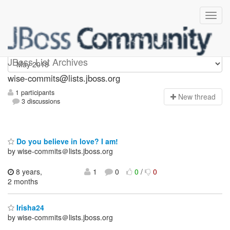
wise-commits
JBoss List Archives
wise-commits@lists.jboss.org
1 participants
N
ew thread
3 discussions
Do you believe in love? I am!
by wise-commits＠lists.jboss.org
8 years,
1
0
0
/
0
2 months
Irisha24
by wise-commits＠lists.jboss.org