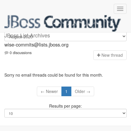
wise-commits
JBoss List Archives
wise-commits@lists.jboss.org
0 discussions
N
ew thread
Sorry no email threads could be found for this month.
← Newer
1
Older →
Results per page: