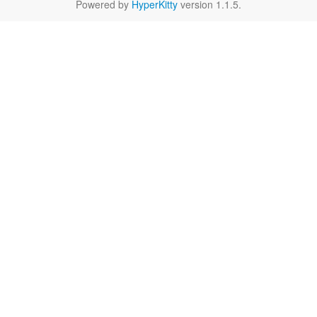
Powered by
HyperKitty
version 1.1.5.