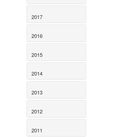
2017
2016
2015
2014
2013
2012
2011