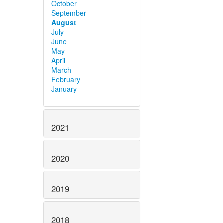
October
September
August
July
June
May
April
March
February
January
2021
2020
2019
2018