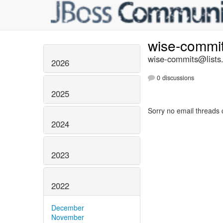
wise-commi
wise-commits@lists.
2026
0 discussions
2025
Sorry no email threads 
2024
2023
2022
December
November