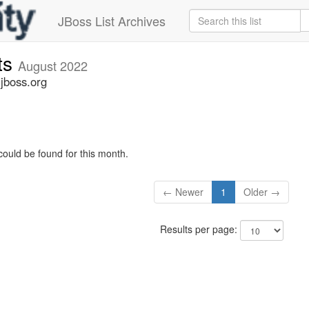
JBoss List Archives
ts
August 2022
jboss.org
could be found for this month.
← Newer
1
Older →
Results per page: