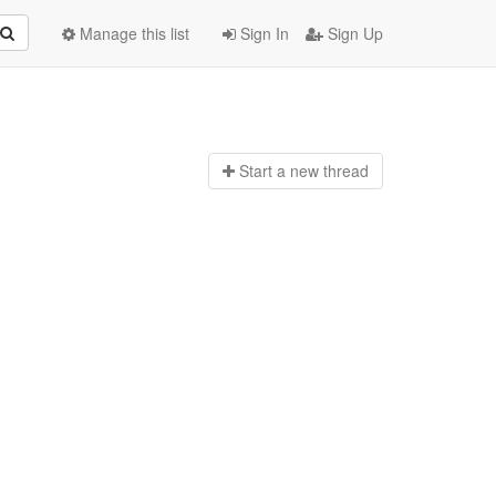
Manage this list
Sign In
Sign Up
Start a n
ew thread