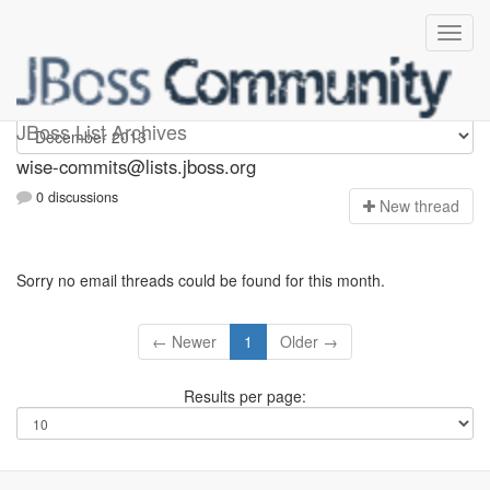
wise-commits
JBoss List Archives
wise-commits@lists.jboss.org
0 discussions
N
ew thread
Sorry no email threads could be found for this month.
← Newer
1
Older →
Results per page: