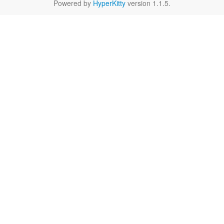
Powered by
HyperKitty
version 1.1.5.