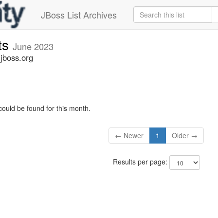
JBoss List Archives
ts
June 2023
jboss.org
could be found for this month.
← Newer
1
Older →
Results per page: