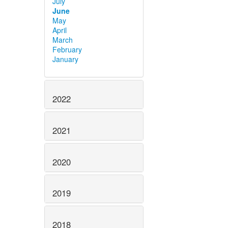
July
June
May
April
March
February
January
2022
2021
2020
2019
2018