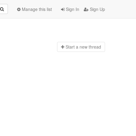
Manage this list
Sign In
Sign Up
Start a n
ew thread