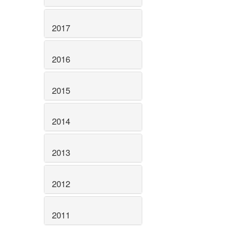
2017
2016
2015
2014
2013
2012
2011