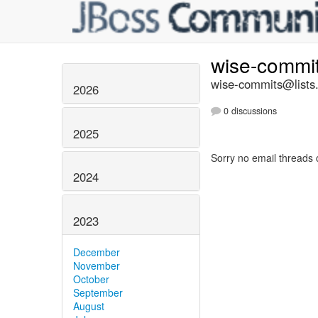
wise-commi
wise-commits@lists.
2026
0 discussions
2025
Sorry no email threads 
2024
2023
December
November
October
September
August